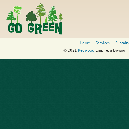
Home
Services
Sustain
© 2021
Redwood
Empire, a Division 