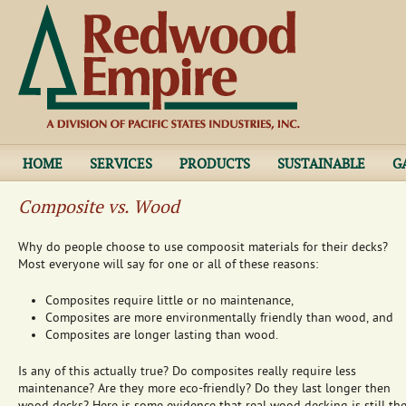
Jump to navigation
HOME
SERVICES
PRODUCTS
SUSTAINABLE
G
Composite vs. Wood
Why do people choose to use compoosit materials for their decks?
Most everyone will say for one or all of these reasons:
Composites require little or no maintenance,
Composites are more environmentally friendly than wood, and
Composites are longer lasting than wood.
Is any of this actually true? Do composites really require less
maintenance? Are they more eco-friendly? Do they last longer then