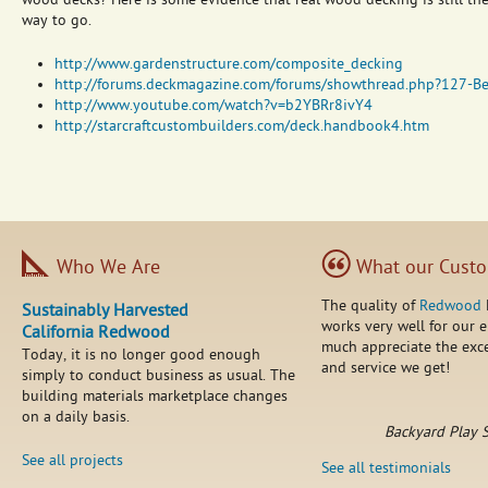
wood decks? Here is some evidence that real wood decking is still th
way to go.
http://www.gardenstructure.com/composite_decking
http://forums.deckmagazine.com/forums/showthread.php?127-B
http://www.youtube.com/watch?v=b2YBRr8ivY4
http://starcraftcustombuilders.com/deck.handbook4.htm
Who We Are
What our Custo
The quality of
Redwood
Sustainably Harvested
works very well for our 
California Redwood
much appreciate the exce
Today, it is no longer good enough
and service we get!
simply to conduct business as usual. The
building materials marketplace changes
on a daily basis.
Backyard Play 
See all projects
See all testimonials