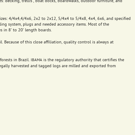
s: decking, trellis’, boat docks, boardwalks, outdoor furniture, and
zes: 4/4x4,4/4x6, 2x2 to 2x12, 5/4x4 to 5/4x8, 4x4, 6x6, and specified
iling system, plugs and needed accessory items. Most of the
 in 8’ to 20’ length boards.
. Because of this close affiliation, quality control is always at
orests in Brazil.
is the regulatory authority that certifies the
IBAMA
 legally harvested and tagged logs are milled and exported from