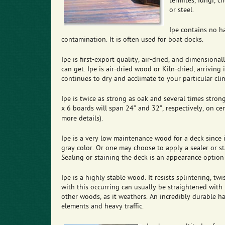
termites, fungi, ch
or steel.
Ipe contains no h
contamination. It is often used for boat docks.
Ipe is first-export quality, air-dried, and dimensiona
can get. Ipe is air-dried wood or Kiln-dried, arriving
continues to dry and acclimate to your particular cli
Ipe is twice as strong as oak and several times stro
x 6 boards will span 24” and 32”, respectively, on cen
more details).
Ipe is a very low maintenance wood for a deck since it
gray color. Or one may choose to apply a sealer or sta
Sealing or staining the deck is an appearance option 
Ipe is a highly stable wood. It resists splintering, t
with this occurring can usually be straightened with p
other woods, as it weathers. An incredibly durable ha
elements and heavy traffic.