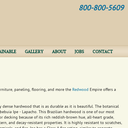
Jump to navigation
800-800-5609
AINABLE
GALLERY
ABOUT
JOBS
CONTACT
rniture, paneling, flooring, and more the
Redwood
Empire offers a
y dense hardwood that is as durable as it is beautiful. The botanical
abebuia Ipe - Lapacho. This Brazilian hardwood is one of our most
r decking because of its rich reddish-brown hue, all-heart grade,
ern, and decay-resistant properties. It is highly resistant to scratches,