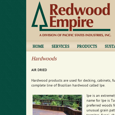
HOME
SERVICES
PRODUCTS
SUST
Hardwoods
AIR
DRIED
Hardwood products are used for decking, cabinets, fu
complete line of Brazilian hardwood called Ipe.
Ipe is an extremel
name for Ipe is T
preferred woods fo
unusual grain patt