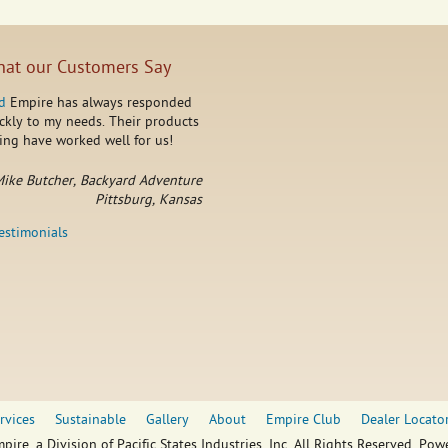
at our Customers Say
d
Empire has always responded
ckly to my needs. Their products
ing have worked well for us!
ike Butcher, Backyard Adventure
Pittsburg, Kansas
testimonials
rvices
Sustainable
Gallery
About
Empire Club
Dealer Locato
pire, a Division of Pacific States Industries, Inc. All Rights Reserved. Po