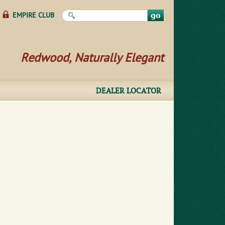
Search this site
EMPIRE CLUB
Redwood, Naturally Elegant
DEALER LOCATOR