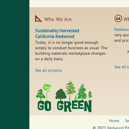
Who We Are
Wh
Redwoo
Sustainably Harvested
very qui
California Redwood
and pric
Today, it is no longer good enough
simply to conduct business as usual. The
M
building materials marketplace changes
on a daily basis.
See all 
See all projects
Home
Se
© 2021
Redwood
Em