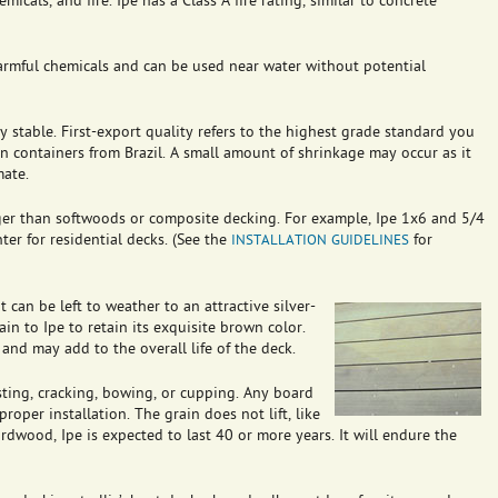
emicals, and fire. Ipe has a Class A fire rating, similar to concrete
armful chemicals and can be used near water without potential
lly stable. First-export quality refers to the highest grade standard you
 in containers from Brazil. A small amount of shrinkage may occur as it
mate.
nger than softwoods or composite decking. For example, Ipe 1x6 and 5/4
ter for residential decks. (See the
for
INSTALLATION
GUIDELINES
 can be left to weather to an attractive silver-
in to Ipe to retain its exquisite brown color.
and may add to the overall life of the deck.
wisting, cracking, bowing, or cupping. Any board
roper installation. The grain does not lift, like
rdwood, Ipe is expected to last 40 or more years. It will endure the