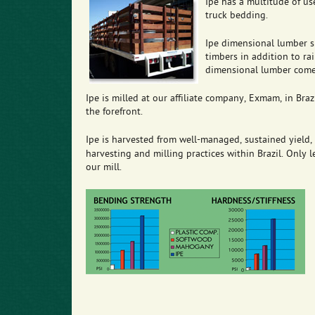
Ipe has a multitude of use
truck bedding.
Ipe dimensional lumber si
timbers in addition to ra
dimensional lumber comes
Ipe is milled at our affiliate company, Exmam, in Brazil
the forefront.
Ipe is harvested from well-managed, sustained yield, f
harvesting and milling practices within Brazil. Only
our mill.