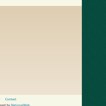
r
Contact
wered by
NationalWeb