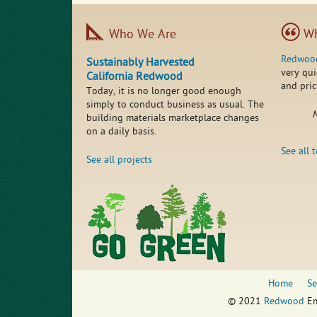
Who We Are
Wh
Redwoo
Sustainably Harvested
very qui
California Redwood
and pric
Today, it is no longer good enough
simply to conduct business as usual. The
M
building materials marketplace changes
on a daily basis.
See all 
See all projects
Home
Se
© 2021
Redwood
Em