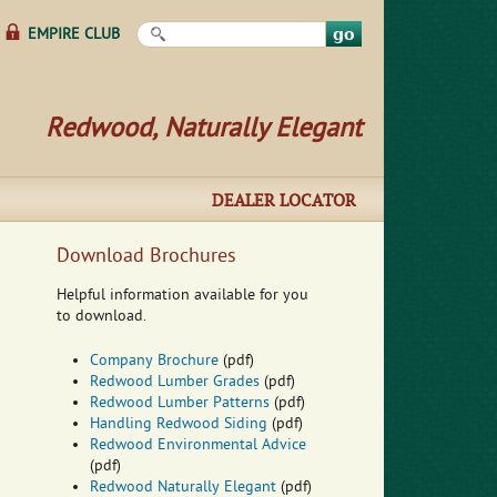
Search this site
EMPIRE CLUB
Redwood, Naturally Elegant
DEALER LOCATOR
Download Brochures
Helpful information available for you
to download.
Company Brochure
(pdf)
Redwood Lumber Grades
(pdf)
Redwood Lumber Patterns
(pdf)
Handling Redwood Siding
(pdf)
Redwood Environmental Advice
(pdf)
Redwood Naturally Elegant
(pdf)