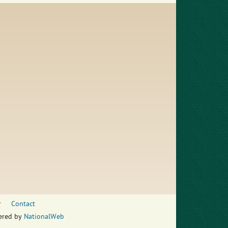
r
Contact
wered by
NationalWeb