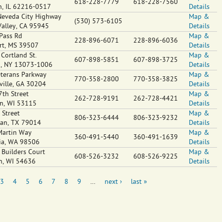
618-228-7779
618-228-7560
n
,
IL
62216-0517
Details
eveda City Highway
Map &
(530) 573-6105
Valley
,
CA
95945
Details
Pass Rd
Map &
228-896-6071
228-896-6036
rt
,
MS
39507
Details
Cortland St.
Map &
607-898-5851
607-898-3725
n
,
NY
13073-1006
Details
terans Parkway
Map &
770-358-2800
770-358-3825
ville
,
GA
30204
Details
7th Street
Map &
262-728-9191
262-728-4421
n
,
WI
53115
Details
 Street
Map &
806-323-6444
806-323-9232
ian
,
TX
79014
Details
Martin Way
Map &
360-491-5440
360-491-1639
ia
,
WA
98506
Details
Builders Court
Map &
608-526-3232
608-526-9225
n
,
WI
54636
Details
3
4
5
6
7
8
9
…
next ›
last »