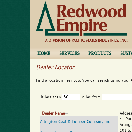
HOME
SERVICES
PRODUCTS
SUST
Dealer Locator
Find a location near you. You can search using your C
Is less than
Miles
from
Dealer Name
Addres
41 Par
Arlington Coal & Lumber Company Inc.
Arling
101 S.