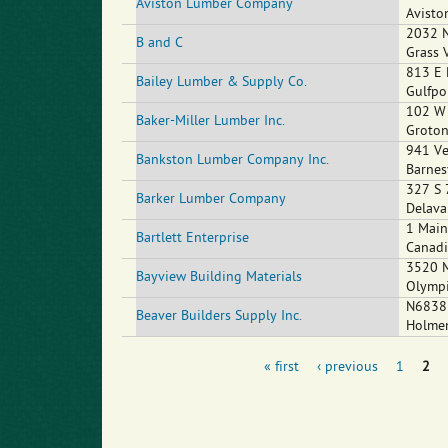
Aviston Lumber Company
Avisto
2032 N
B and C
Grass 
813 E 
Bailey Lumber & Supply Co.
Gulfpo
102 W 
Baker-Miller Lumber Inc.
Groto
941 Ve
Bankston Lumber Company Inc.
Barnes
327 S 
Barker Lumber Company
Delava
1 Main
Bartlett Enterprise
Canad
3520 
Bayview Building Materials
Olymp
N6838 
Beaver Builders Supply Inc.
Holme
« first
‹ previous
1
2
Pages