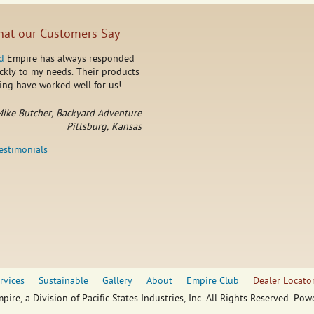
at our Customers Say
d
Empire has always responded
ckly to my needs. Their products
ing have worked well for us!
ike Butcher, Backyard Adventure
Pittsburg, Kansas
testimonials
rvices
Sustainable
Gallery
About
Empire Club
Dealer Locato
pire, a Division of Pacific States Industries, Inc. All Rights Reserved. Po