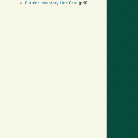
Current Inventory Line Card
(pdf)