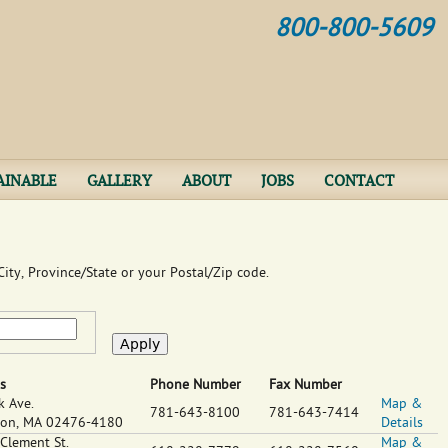
Jump to navigation
800-800-5609
AINABLE
GALLERY
ABOUT
JOBS
CONTACT
ity, Province/State or your Postal/Zip code.
s
Phone Number
Fax Number
k Ave.
Map &
781-643-8100
781-643-7414
ton
,
MA
02476-4180
Details
 Clement St.
Map &