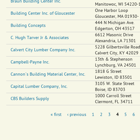
Braun Building Center Inc.
Manitowoc
,
WI
54220-
One Harbor Loop
Building Center Inc. of Gloucester
Gloucester
,
MA
01930-
444 N Michigan Ave.
Building Concepts
Edgerton
,
OH
43517
6612 Masonic Drive
C. Hugh Tarver Jr & Associates
Alexandria
,
LA
71301
5228 Gilbertsville Roa
Calvert City Lumber Company Inc.
Calvert City
,
KY
42029
13th & Stephenson
Campbell-Payne Inc.
Lynchburg
,
VA
24501
1818 G Street
Cannon`s Building Material Center, Inc.
Lewiston
,
ID
83501
3105 W. State Street
Capital Lumber Company, Inc.
Boise
,
ID
83703
1000 Carroll Street
CBS Builders Supply
Clermont
,
FL
34711
« first
‹ previous
1
2
3
4
5
6
Pages