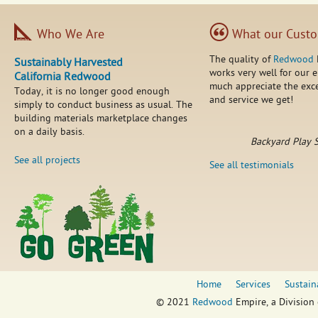
Who We Are
What our Custo
The quality of
Redwood
Sustainably Harvested
works very well for our 
California Redwood
much appreciate the exce
Today, it is no longer good enough
and service we get!
simply to conduct business as usual. The
building materials marketplace changes
on a daily basis.
Backyard Play 
See all projects
See all testimonials
Home
Services
Sustain
© 2021
Redwood
Empire, a Division 