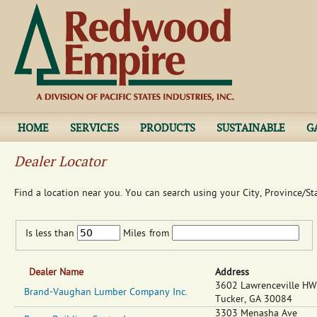
Jump to navigation
HOME
SERVICES
PRODUCTS
SUSTAINABLE
G
Dealer Locator
Find a location near you. You can search using your City, Province/St
Is less than
Miles
from
Dealer Name
Address
3602 Lawrenceville H
Brand-Vaughan Lumber Company Inc.
Tucker
,
GA
30084
3303 Menasha Ave