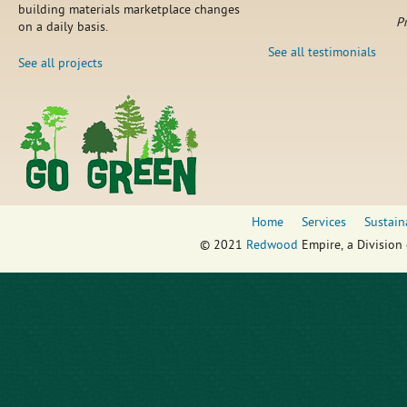
building materials marketplace changes
P
on a daily basis.
See all testimonials
See all projects
Home
Services
Sustain
© 2021
Redwood
Empire, a Division 