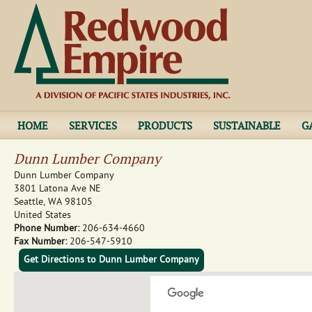
Jump to navigation
HOME
SERVICES
PRODUCTS
SUSTAINABLE
G
Dunn Lumber Company
Dunn Lumber Company
3801 Latona Ave NE
Seattle
,
WA
98105
United States
Phone Number:
206-634-4660
Fax Number:
206-547-5910
Get Directions to Dunn Lumber Company