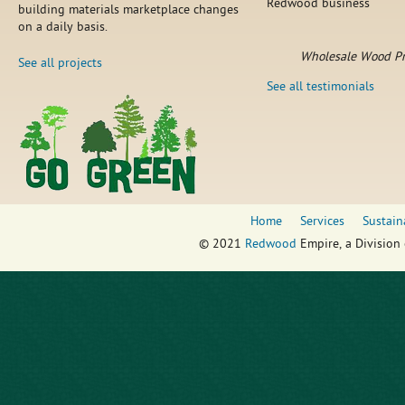
Redwood business
building materials marketplace changes
on a daily basis.
Wholesale Wood Pr
See all projects
See all testimonials
Home
Services
Sustain
© 2021
Redwood
Empire, a Division 