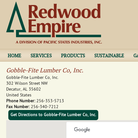
Jump to navigation
HOME
SERVICES
PRODUCTS
SUSTAINABLE
G
Gobble-Fite Lumber Co, Inc.
Gobble-Fite Lumber Co, Inc.
302 Wilson Street NW
Decatur
,
AL
35602
United States
Phone Number:
256-353-5713
Fax Number:
256-340-7212
Get Directions to Gobble-Fite Lumber Co, Inc.