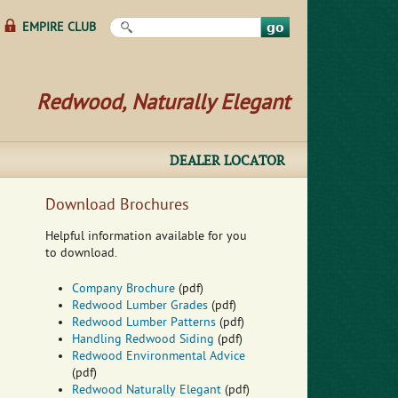
Search this site
EMPIRE CLUB
Redwood, Naturally Elegant
DEALER LOCATOR
Download Brochures
Helpful information available for you
to download.
Company Brochure
(pdf)
Redwood Lumber Grades
(pdf)
Redwood Lumber Patterns
(pdf)
Handling Redwood Siding
(pdf)
Redwood Environmental Advice
(pdf)
Redwood Naturally Elegant
(pdf)