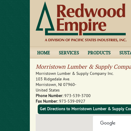
HOME
SERVICES
PRODUCTS
SUST
Morristown Lumber & Supply Compa
Morristown Lumber & Supply Company Inc.
103 Ridgedale Ave.
Morristown
,
NJ
07960-
United States
Phone Number:
973-539-3700
Fax Number:
973-539-0927
Get Directions to Morristown Lumber & Supply Co