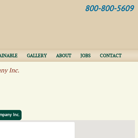
Jump to navigation
800-800-5609
AINABLE
GALLERY
ABOUT
JOBS
CONTACT
ny Inc.
mpany Inc.