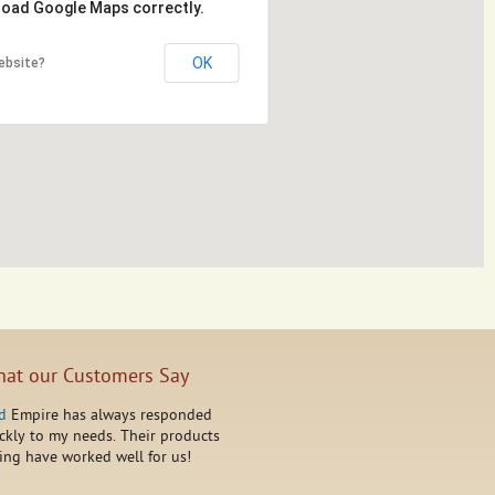
 load Google Maps correctly.
OK
ebsite?
at our Customers Say
d
Empire has always responded
ckly to my needs. Their products
ing have worked well for us!