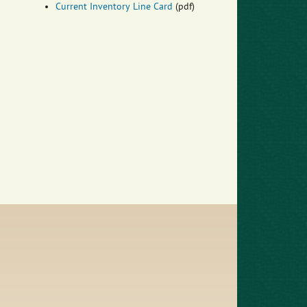
Current Inventory Line Card
(pdf)