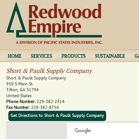
Jump to navigation
HOME
SERVICES
PRODUCTS
SUSTAINABLE
G
Short & Paulk Supply Company
Short & Paulk Supply Company
910 S Main St.
Tifton
,
GA
31794
United States
Phone Number:
229-382-2314
Fax Number:
229-382-8756
Get Directions to Short & Paulk Supply Company