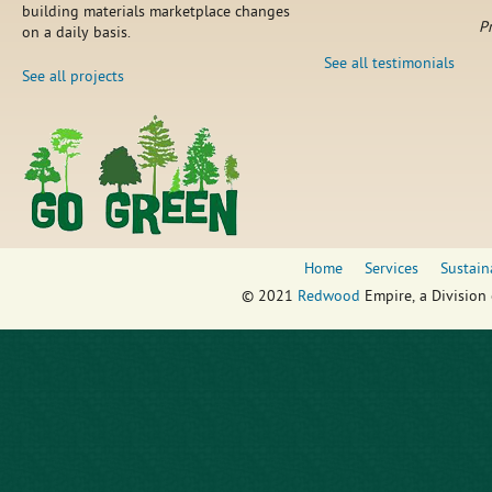
building materials marketplace changes
P
on a daily basis.
See all testimonials
See all projects
Home
Services
Sustain
© 2021
Redwood
Empire, a Division 