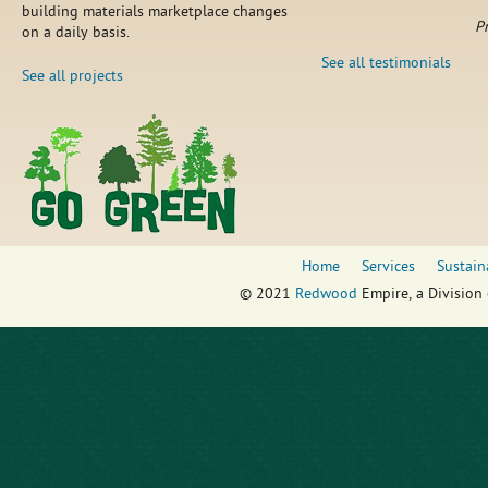
building materials marketplace changes
P
on a daily basis.
See all testimonials
See all projects
Home
Services
Sustain
© 2021
Redwood
Empire, a Division 