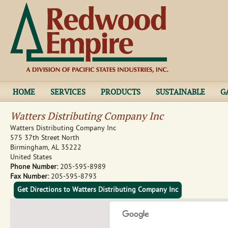
Jump to navigation
HOME
SERVICES
PRODUCTS
SUSTAINABLE
G
Watters Distributing Company Inc
Watters Distributing Company Inc
575 37th Street North
Birmingham
,
AL
35222
United States
Phone Number:
205-595-8989
Fax Number:
205-595-8793
Get Directions to Watters Distributing Company Inc