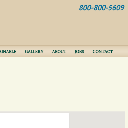
Jump to navigation
800-800-5609
AINABLE
GALLERY
ABOUT
JOBS
CONTACT