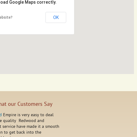
 load Google Maps correctly.
OK
ebsite?
at our Customers Say
d
Empire is very easy to deal
he quality Redwood and
t service have made it a smooth
on to get back into the