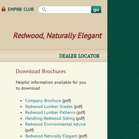
Search this site
EMPIRE CLUB
Redwood, Naturally Elegant
DEALER LOCATOR
Download Brochures
Helpful information available for you
to download.
Company Brochure
(pdf)
Redwood Lumber Grades
(pdf)
Redwood Lumber Patterns
(pdf)
Handling Redwood Siding
(pdf)
Redwood Environmental Advice
(pdf)
Redwood Naturally Elegant
(pdf)