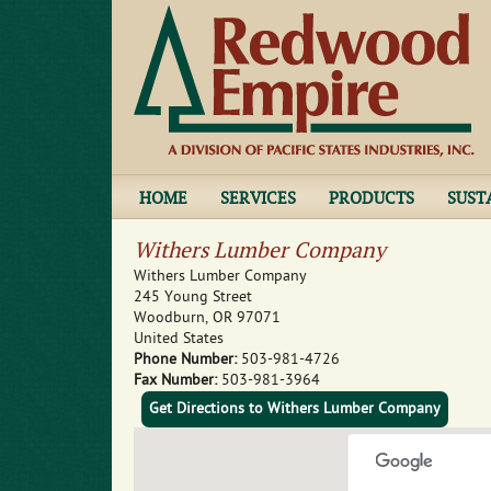
HOME
SERVICES
PRODUCTS
SUST
Withers Lumber Company
Withers Lumber Company
245 Young Street
Woodburn
,
OR
97071
United States
Phone Number:
503-981-4726
Fax Number:
503-981-3964
Get Directions to Withers Lumber Company