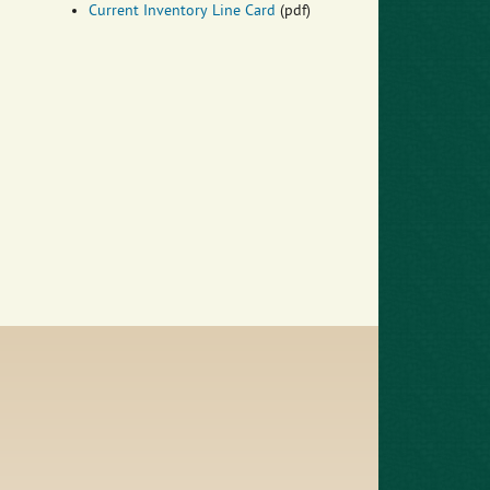
Current Inventory Line Card
(pdf)