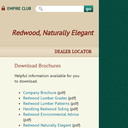
Search this site
EMPIRE CLUB
Redwood, Naturally Elegant
DEALER LOCATOR
Download Brochures
Helpful information available for you
to download.
Company Brochure
(pdf)
Redwood Lumber Grades
(pdf)
Redwood Lumber Patterns
(pdf)
Handling Redwood Siding
(pdf)
Redwood Environmental Advice
(pdf)
Redwood Naturally Elegant
(pdf)