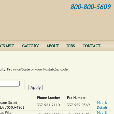
Jump to navigation
800-800-5609
AINABLE
GALLERY
ABOUT
JOBS
CONTACT
ity, Province/State or your Postal/Zip code.
Phone Number
Fax Number
ston Street
Map &
337-984-2110
337-989-9569
LA
70503-4801
Details
as Pike
Map &