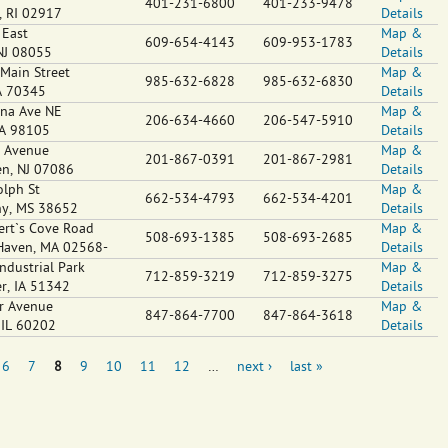
401-231-6800
401-233-9478
,
RI
02917
Details
 East
Map &
609-654-4143
609-953-1783
NJ
08055
Details
Main Street
Map &
985-632-6828
985-632-6830
A
70345
Details
na Ave NE
Map &
206-634-4660
206-547-5910
A
98105
Details
 Avenue
Map &
201-867-0391
201-867-2981
en
,
NJ
07086
Details
lph St
Map &
662-534-4793
662-534-4201
ny
,
MS
38652
Details
rt`s Cove Road
Map &
508-693-1385
508-693-2685
Haven
,
MA
02568-
Details
ndustrial Park
Map &
712-859-3219
712-859-3275
er
,
IA
51342
Details
r Avenue
Map &
847-864-7700
847-864-3618
,
IL
60202
Details
6
7
8
9
10
11
12
…
next ›
last »