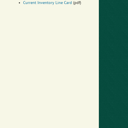
Current Inventory Line Card
(pdf)