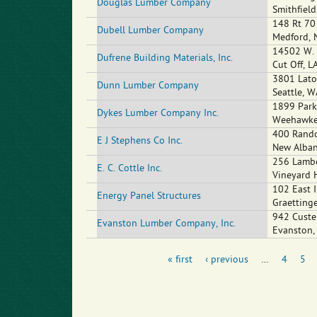
Douglas Lumber Company
Smithfield
148 Rt 70
Dubell Lumber Company
Medford
,
14502 W. 
Dufrene Building Materials, Inc.
Cut Off
,
L
3801 Lato
Dunn Lumber Company
Seattle
,
W
1899 Park
Dykes Lumber Company Inc.
Weehawk
400 Rando
E J Stephens Co Inc.
New Alba
256 Lambe
E. C. Cottle Inc.
Vineyard 
102 East I
Energy Panel Structures
Graetting
942 Custe
Evanston Lumber Company, Inc.
Evanston
« first
‹ previous
…
4
5
Pages