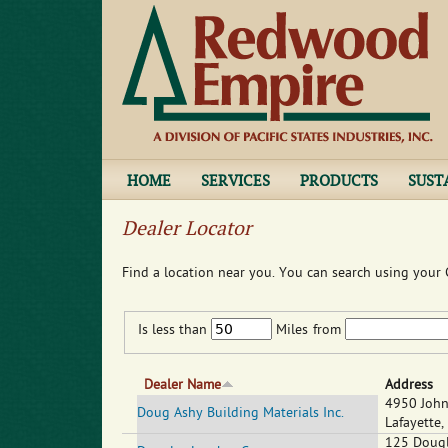
HOME
SERVICES
PRODUCTS
SUST
Dealer Locator
Find a location near you. You can search using your C
Is less than
Miles
from
Dealer Name
Address
4950 John
Doug Ashy Building Materials Inc.
Lafayette
,
125 Dougl