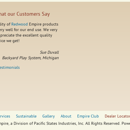
at our Customers Say
lity of
Redwood
Empire products
ry well for our end use. We very
reciate the excellent quality
ice we get!
Sue Duvall
Backyard Play System, Michigan
testimonials
rvices
Sustainable
Gallery
About
Empire Club
Dealer Locato
pire, a Division of Pacific States Industries, Inc. All Rights Reserved. Po