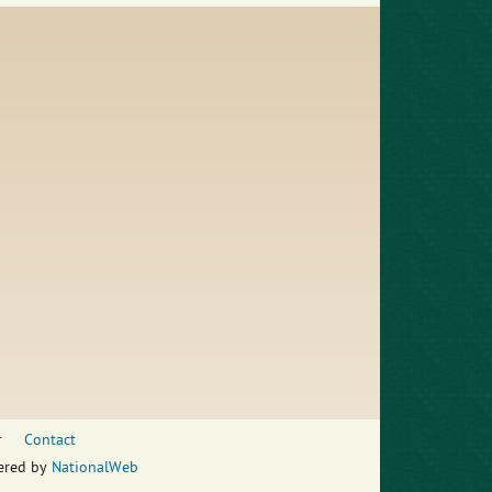
r
Contact
wered by
NationalWeb