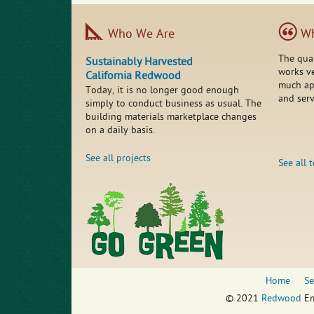
Who We Are
Wh
The qua
Sustainably Harvested
works ve
California Redwood
much app
Today, it is no longer good enough
and serv
simply to conduct business as usual. The
building materials marketplace changes
on a daily basis.
See all projects
See all 
Home
Se
© 2021
Redwood
Em